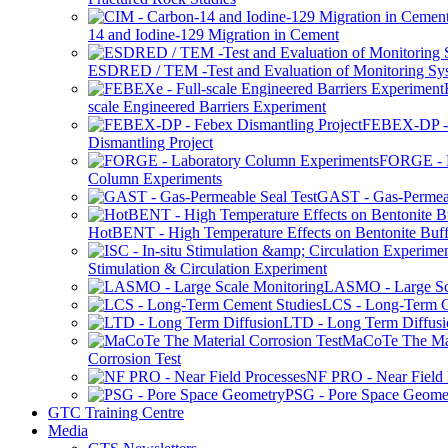
14 and Iodine-129 Migration in Cement
ESDRED / TEM -Test and Evaluation of Monitoring Sy
scale Engineered Barriers Experiment
FEBEX-DP -
Dismantling Project
FORGE - L
Column Experiments
GAST - Gas-Permeab
HotBENT - High Temperature Effects on Bentonite Buff
Stimulation & Circulation Experiment
LASMO - Large Sc
LCS - Long-Term C
LTD - Long Term Diffusi
MaCoTe The Mat
Corrosion Test
NF PRO - Near Field 
PSG - Pore Space Geome
GTC Training Centre
Media