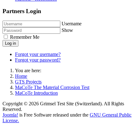
Partners Login
Username
Show
Remember Me
Log in
Forgot your username?
Forgot your password?
You are here:
Home
GTS Projects
MaCoTe The Material Corrosion Test
MaCoTe Introduction
Copyright © 2026 Grimsel Test Site (Switzerland). All Rights
Reserved.
Joomla!
is Free Software released under the
GNU General Public
License.