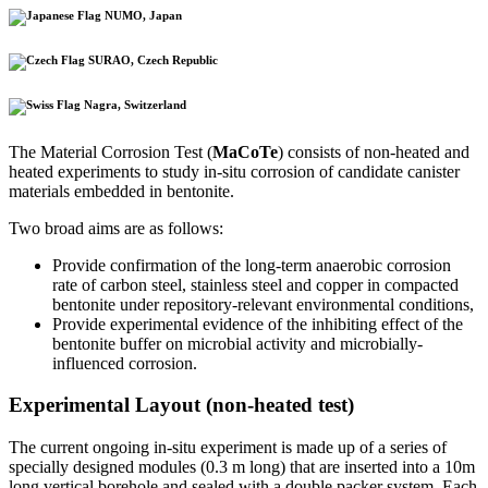
NUMO, Japan
SURAO, Czech Republic
Nagra, Switzerland
The Material Corrosion Test (
MaCoTe
) consists of non-heated and
heated experiments to study in-situ corrosion of candidate canister
materials embedded in bentonite.
Two broad aims are as follows:
Provide confirmation of the long-term anaerobic corrosion
rate of carbon steel, stainless steel and copper in compacted
bentonite under repository-relevant environmental conditions,
Provide experimental evidence of the inhibiting effect of the
bentonite buffer on microbial activity and microbially-
influenced corrosion.
Experimental Layout (non-heated test)
The current ongoing in-situ experiment is made up of a series of
specially designed modules (0.3 m long) that are inserted into a 10m
long vertical borehole and sealed with a double packer system. Each