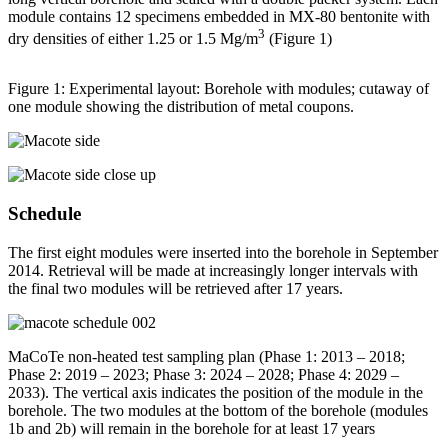
module contains 12 specimens embedded in MX-80 bentonite with
3
dry densities of either 1.25 or 1.5 Mg/m
(Figure 1)
Figure 1: Experimental layout: Borehole with modules; cutaway of
one module showing the distribution of metal coupons.
Schedule
The first eight modules were inserted into the borehole in September
2014. Retrieval will be made at increasingly longer intervals with
the final two modules will be retrieved after 17 years.
MaCoTe non-heated test sampling plan (Phase 1: 2013 – 2018;
Phase 2: 2019 – 2023; Phase 3: 2024 – 2028; Phase 4: 2029 –
2033). The vertical axis indicates the position of the module in the
borehole. The two modules at the bottom of the borehole (modules
1b and 2b) will remain in the borehole for at least 17 years