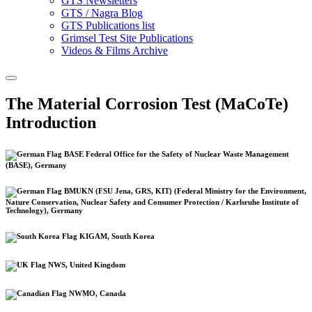
GTS Newsletters
GTS / Nagra Blog
GTS Publications list
Grimsel Test Site Publications
Videos & Films Archive
The Material Corrosion Test (MaCoTe)
Introduction
BASE Federal Office for the Safety of Nuclear Waste Management
(BASE), Germany
BMUKN (FSU Jena, GRS, KIT) (Federal Ministry for the Environment,
Nature Conservation, Nuclear Safety and Consumer Protection / Karlsruhe Institute of
Technology), Germany
KIGAM, South Korea
NWS, United Kingdom
NWMO, Canada