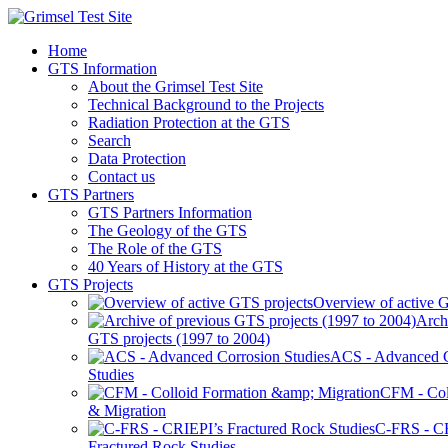
Home
GTS Information
About the Grimsel Test Site
Technical Background to the Projects
Radiation Protection at the GTS
Search
Data Protection
Contact us
GTS Partners
GTS Partners Information
The Geology of the GTS
The Role of the GTS
40 Years of History at the GTS
GTS Projects
Overview of active G
Arch
GTS projects (1997 to 2004)
ACS - Advanced C
Studies
CFM - Col
& Migration
C-FRS - C
Fractured Rock Studies