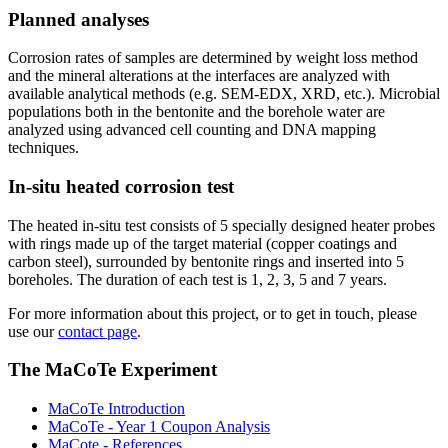
Planned analyses
Corrosion rates of samples are determined by weight loss method
and the mineral alterations at the interfaces are analyzed with
available analytical methods (e.g. SEM-EDX, XRD, etc.). Microbial
populations both in the bentonite and the borehole water are
analyzed using advanced cell counting and DNA mapping
techniques.
In-situ heated corrosion test
The heated in-situ test consists of 5 specially designed heater probes
with rings made up of the target material (copper coatings and
carbon steel), surrounded by bentonite rings and inserted into 5
boreholes. The duration of each test is 1, 2, 3, 5 and 7 years.
For more information about this project, or to get in touch, please
use our
contact page
.
The MaCoTe Experiment
MaCoTe Introduction
MaCoTe - Year 1 Coupon Analysis
MaCote - References