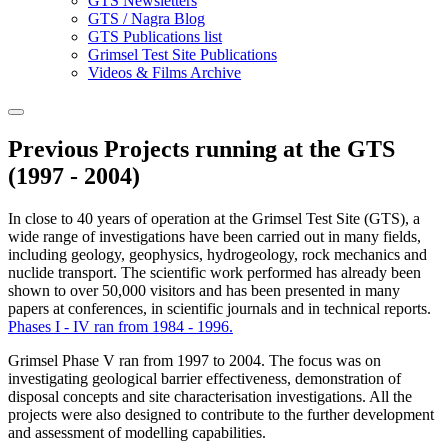
GTS Newsletters
GTS / Nagra Blog
GTS Publications list
Grimsel Test Site Publications
Videos & Films Archive
Previous Projects running at the GTS
(1997 - 2004)
In close to 40 years of operation at the Grimsel Test Site (GTS), a
wide range of investigations have been carried out in many fields,
including geology, geophysics, hydrogeology, rock mechanics and
nuclide transport. The scientific work performed has already been
shown to over 50,000 visitors and has been presented in many
papers at conferences, in scientific journals and in technical reports.
Phases I - IV ran from 1984 - 1996.
Grimsel Phase V ran from 1997 to 2004. The focus was on
investigating geological barrier effectiveness, demonstration of
disposal concepts and site characterisation investigations. All the
projects were also designed to contribute to the further development
and assessment of modelling capabilities.