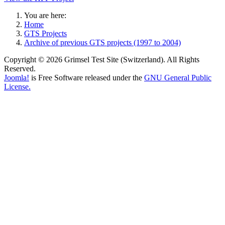
You are here:
Home
GTS Projects
Archive of previous GTS projects (1997 to 2004)
Copyright © 2026 Grimsel Test Site (Switzerland). All Rights
Reserved.
Joomla!
is Free Software released under the
GNU General Public
License.