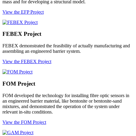
mass and for developing a structural model.
View the EFP Project
FEBEX Project
FEBEX demonstrated the feasibility of actually manufacturing and
assembling an engineered barrier system.
View the FEBEX Project
FOM Project
FOM developed the technology for installing fibre optic sensors in
an engineered barrier material, like bentonite or bentonite-sand
mixtures, and demonstrated the operation of the system under
relevant in-situ conditions.
View the FOM Project