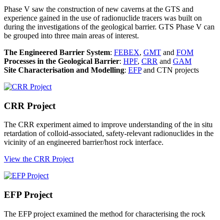
Phase V saw the construction of new caverns at the GTS and
experience gained in the use of radionuclide tracers was built on
during the investigations of the geological barrier. GTS Phase V can
be grouped into three main areas of interest.
The Engineered Barrier System
:
FEBEX
,
GMT
and
FOM
Processes in the Geological Barrier
:
HPF
,
CRR
and
GAM
Site Characterisation and Modelling
:
EFP
and CTN projects
CRR Project
The CRR experiment aimed to improve understanding of the in situ
retardation of colloid-associated, safety-relevant radionuclides in the
vicinity of an engineered barrier/host rock interface.
View the CRR Project
EFP Project
The EFP project examined the method for characterising the rock