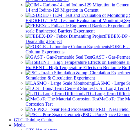
14 and Iodine-129 Migration in Cement
ESDRED / TEM -Test and Evaluation of Monitoring Sy
scale Engineered Barriers Experiment
FEBEX-DP -
Dismantling Project
FORGE - L
Column Experiments
GAST - Gas-Permeab
HotBENT - High Temperature Effects on Bentonite Buff
Stimulation & Circulation Experiment
LASMO - Large Sc
LCS - Long-Term C
LTD - Long Term Diffusi
MaCoTe The Mat
Corrosion Test
NF PRO - Near Field 
PSG - Pore Space Geome
GTC Training Centre
Media