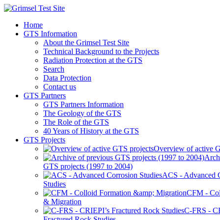
Home
GTS Information
About the Grimsel Test Site
Technical Background to the Projects
Radiation Protection at the GTS
Search
Data Protection
Contact us
GTS Partners
GTS Partners Information
The Geology of the GTS
The Role of the GTS
40 Years of History at the GTS
GTS Projects
Overview of active G
Arch
GTS projects (1997 to 2004)
ACS - Advanced C
Studies
CFM - Col
& Migration
C-FRS - C
Fractured Rock Studies