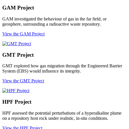
GAM Project
GAM investigated the behaviour of gas in the far field, or
geosphere, surrounding a radioactive waste repository.
View the GAM Project
GMT Project
GMT explored how gas migration through the Engineered Barrier
System (EBS) would influence its integrity.
View the GMT Project
HPF Project
HPF assessed the potential perturbations of a hyperalkaline plume
on a repository host rock under realistic, in-situ conditions.
View the HPF Project