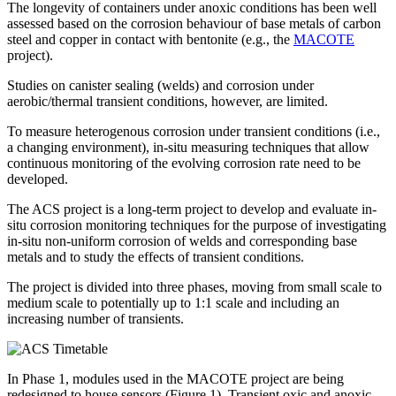
The longevity of containers under anoxic conditions has been well
assessed based on the corrosion behaviour of base metals of carbon
steel and copper in contact with bentonite (e.g., the
MACOTE
project).
Studies on canister sealing (welds) and corrosion under
aerobic/thermal transient conditions, however, are limited.
To measure heterogenous corrosion under transient conditions (i.e.,
a changing environment), in-situ measuring techniques that allow
continuous monitoring of the evolving corrosion rate need to be
developed.
The ACS project is a long-term project to develop and evaluate in-
situ corrosion monitoring techniques for the purpose of investigating
in-situ non-uniform corrosion of welds and corresponding base
metals and to study the effects of transient conditions.
The project is divided into three phases, moving from small scale to
medium scale to potentially up to 1:1 scale and including an
increasing number of transients.
In Phase 1, modules used in the MACOTE project are being
redesigned to house sensors (Figure 1). Transient oxic and anoxic