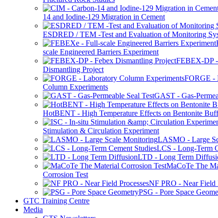
14 and Iodine-129 Migration in Cement
ESDRED / TEM -Test and Evaluation of Monitoring Sy
scale Engineered Barriers Experiment
FEBEX-DP -
Dismantling Project
FORGE - L
Column Experiments
GAST - Gas-Permeab
HotBENT - High Temperature Effects on Bentonite Buff
Stimulation & Circulation Experiment
LASMO - Large Sc
LCS - Long-Term C
LTD - Long Term Diffusi
MaCoTe The Mat
Corrosion Test
NF PRO - Near Field 
PSG - Pore Space Geome
GTC Training Centre
Media