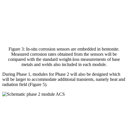
Figure 3: In-situ corrosion sensors are embedded in bentonite.
Measured corrosion rates obtained from the sensors will be
compared with the standard weight-loss measurements of base
metals and welds also included in each module.
During Phase 1, modules for Phase 2 will also be designed which
will be larger to accommodate additional transients, namely heat and
radiation field (Figure 5).