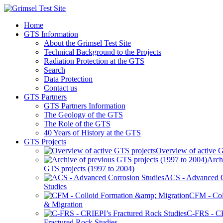
Home
GTS Information
About the Grimsel Test Site
Technical Background to the Projects
Radiation Protection at the GTS
Search
Data Protection
Contact us
GTS Partners
GTS Partners Information
The Geology of the GTS
The Role of the GTS
40 Years of History at the GTS
GTS Projects
Overview of active G
Arch
GTS projects (1997 to 2004)
ACS - Advanced C
Studies
CFM - Col
& Migration
C-FRS - C
Fractured Rock Studies