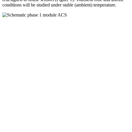
conditions will be studied under stable (ambient) temperature.