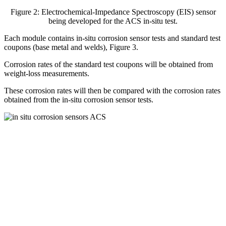
Figure 2: Electrochemical-Impedance Spectroscopy (EIS) sensor
being developed for the ACS in-situ test.
Each module contains in-situ corrosion sensor tests and standard test
coupons (base metal and welds), Figure 3.
Corrosion rates of the standard test coupons will be obtained from
weight-loss measurements.
These corrosion rates will then be compared with the corrosion rates
obtained from the in-situ corrosion sensor tests.