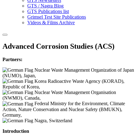
GTS Newsletters
GTS / Nagra Blog
GTS Publications list
Grimsel Test Site Publications
Videos & Films Archive
Advanced Corrosion Studies (ACS)
Partners:
Nuclear Waste Management Organization of Japan
(NUMO), Japan,
Korea Radioactive Waste Agency (KORAD),
Republic of Korea,
Nuclear Waste Management Organisation
(NWMO), Canada,
Federal Ministry for the Environment, Climate
Action, Nature Conservation and Nuclear Safety (BMUKN),
Germany,
Nagra, Switzerland
Introduction