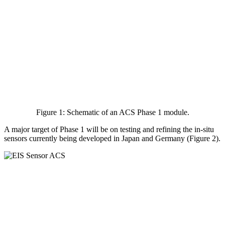
Figure 1: Schematic of an ACS Phase 1 module.
A major target of Phase 1 will be on testing and refining the in-situ
sensors currently being developed in Japan and Germany (Figure 2).