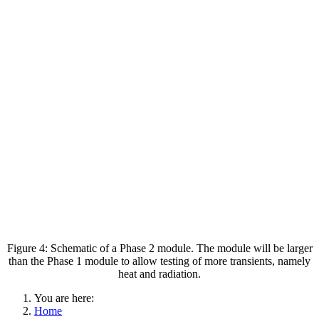
Figure 4: Schematic of a Phase 2 module. The module will be larger
than the Phase 1 module to allow testing of more transients, namely
heat and radiation.
You are here:
Home