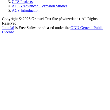
GTS Projects
ACS - Advanced Corrosion Studies
ACS Introduction
Copyright © 2026 Grimsel Test Site (Switzerland). All Rights
Reserved.
Joomla!
is Free Software released under the
GNU General Public
License.