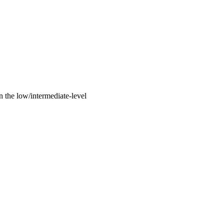
n the low/intermediate-level