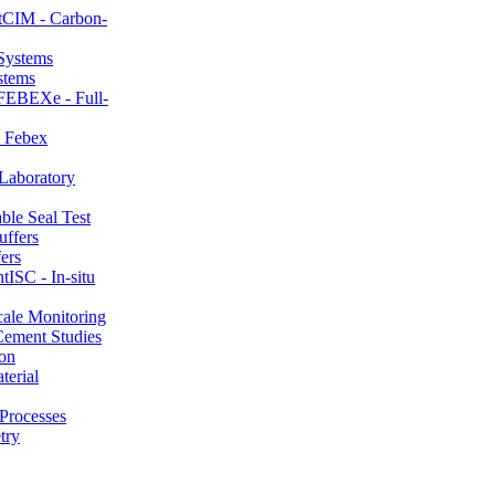
CIM - Carbon-
stems
FEBEXe - Full-
 Febex
aboratory
le Seal Test
ers
ISC - In-situ
ale Monitoring
ement Studies
on
erial
Processes
try