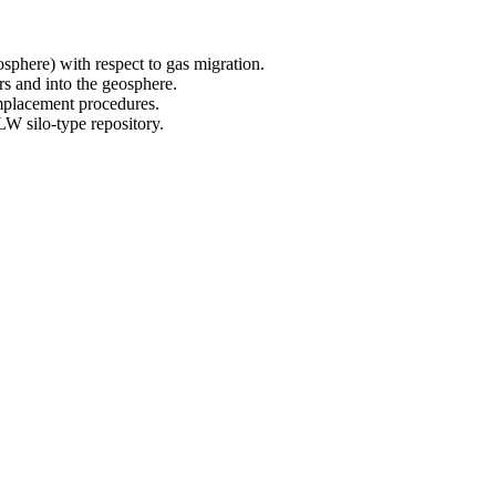
sphere) with respect to gas migration.
rs and into the geosphere.
mplacement procedures.
W silo-type repository.