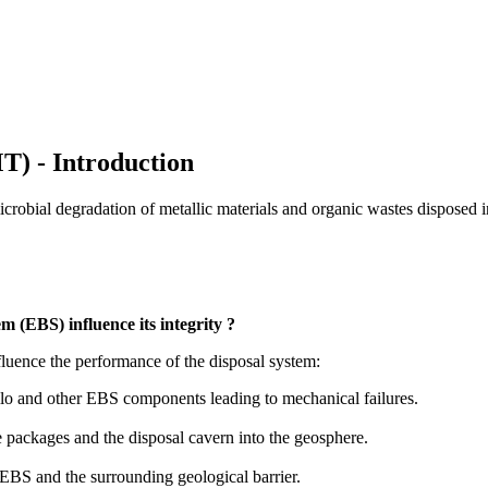
) - Introduction
robial degradation of metallic materials and organic wastes disposed i
 (EBS) influence its integrity ?
uence the performance of the disposal system:
silo and other EBS components leading to mechanical failures.
 packages and the disposal cavern into the geosphere.
 EBS and the surrounding geological barrier.