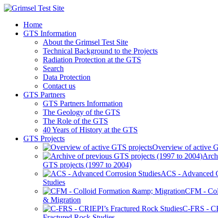
Home
GTS Information
About the Grimsel Test Site
Technical Background to the Projects
Radiation Protection at the GTS
Search
Data Protection
Contact us
GTS Partners
GTS Partners Information
The Geology of the GTS
The Role of the GTS
40 Years of History at the GTS
GTS Projects
Overview of active G
Arch
GTS projects (1997 to 2004)
ACS - Advanced C
Studies
CFM - Col
& Migration
C-FRS - C
Fractured Rock Studies