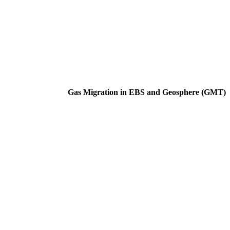
Gas Migration in EBS and Geosphere (GMT)