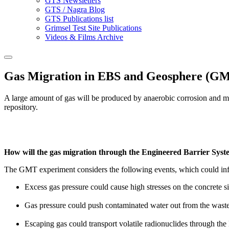
GTS Newsletters
GTS / Nagra Blog
GTS Publications list
Grimsel Test Site Publications
Videos & Films Archive
Gas Migration in EBS and Geosphere (GMT
A large amount of gas will be produced by anaerobic corrosion and mic
repository.
How will the gas migration through the Engineered Barrier System
The GMT experiment considers the following events, which could infl
Excess gas pressure could cause high stresses on the concrete 
Gas pressure could push contaminated water out from the waste
Escaping gas could transport volatile radionuclides through the