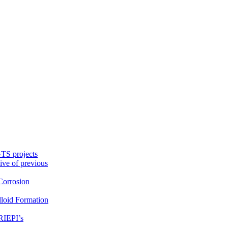
TS projects
ive of previous
orrosion
loid Formation
RIEPI’s