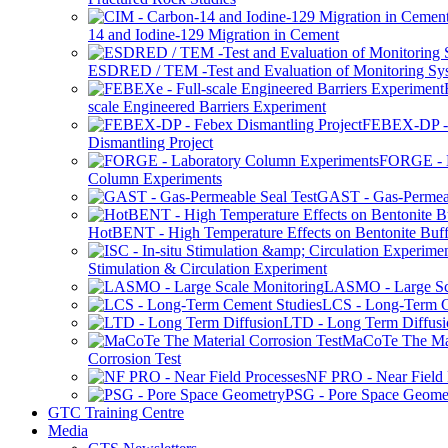
14 and Iodine-129 Migration in Cement
ESDRED / TEM -Test and Evaluation of Monitoring Sy
scale Engineered Barriers Experiment
FEBEX-DP -
Dismantling Project
FORGE - L
Column Experiments
GAST - Gas-Permeab
HotBENT - High Temperature Effects on Bentonite Buff
Stimulation & Circulation Experiment
LASMO - Large Sc
LCS - Long-Term C
LTD - Long Term Diffusi
MaCoTe The Mat
Corrosion Test
NF PRO - Near Field 
PSG - Pore Space Geome
GTC Training Centre
Media