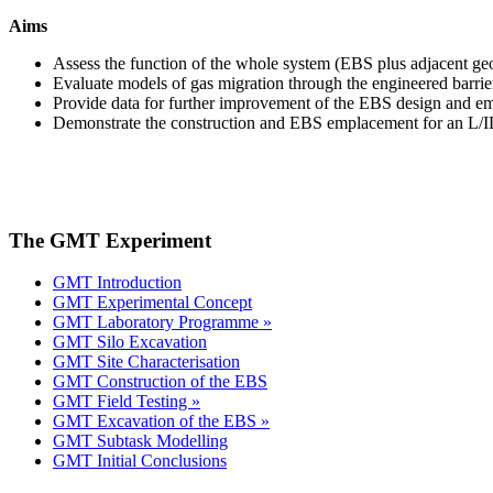
Aims
Assess the function of the whole system (EBS plus adjacent geo
Evaluate models of gas migration through the engineered barrie
Provide data for further improvement of the EBS design and e
Demonstrate the construction and EBS emplacement for an L/IL
The GMT Experiment
GMT Introduction
GMT Experimental Concept
GMT Laboratory Programme »
GMT Silo Excavation
GMT Site Characterisation
GMT Construction of the EBS
GMT Field Testing »
GMT Excavation of the EBS »
GMT Subtask Modelling
GMT Initial Conclusions