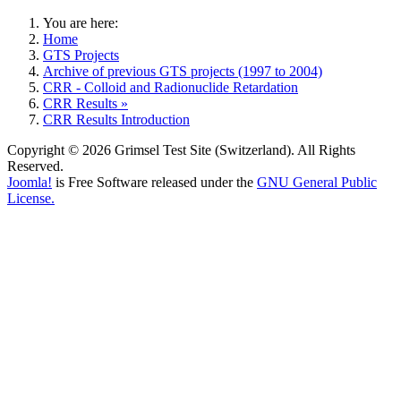
You are here:
Home
GTS Projects
Archive of previous GTS projects (1997 to 2004)
CRR - Colloid and Radionuclide Retardation
CRR Results »
CRR Results Introduction
Copyright © 2026 Grimsel Test Site (Switzerland). All Rights
Reserved.
Joomla!
is Free Software released under the
GNU General Public
License.