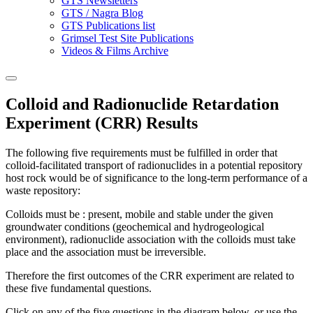
GTS Newsletters
GTS / Nagra Blog
GTS Publications list
Grimsel Test Site Publications
Videos & Films Archive
Colloid and Radionuclide Retardation
Experiment (CRR) Results
The following five requirements must be fulfilled in order that
colloid-facilitated transport of radionuclides in a potential repository
host rock would be of significance to the long-term performance of a
waste repository:
Colloids must be : present, mobile and stable under the given
groundwater conditions (geochemical and hydrogeological
environment), radionuclide association with the colloids must take
place and the association must be irreversible.
Therefore the first outcomes of the CRR experiment are related to
these five fundamental questions.
Click on any of the five questions in the diagram below, or use the