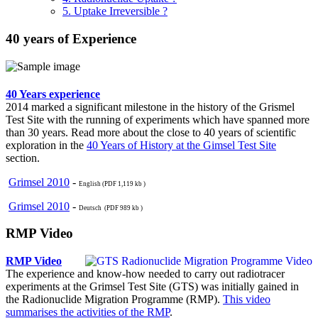
5. Uptake Irreversible ?
40 years of Experience
40 Years experience
2014 marked a significant milestone in the history of the Grismel
Test Site with the running of experiments which have spanned more
than 30 years. Read more about the close to 40 years of scientific
exploration in the
40 Years of History at the Gimsel Test Site
section.
Grimsel 2010
-
English (PDF 1,119 kb )
Grimsel 2010
-
Deutsch (PDF 989 kb )
RMP Video
RMP Video
The experience and know-how needed to carry out radiotracer
experiments at the Grimsel Test Site (GTS) was initially gained in
the Radionuclide Migration Programme (RMP).
This video
summarises the activities of the RMP
.