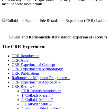
menu to view more details :
Colloid and Radionuclide Retardation Experiment - Results
The CRR Experiment
CRR Introduction
CRR Aims
CRR Experimental Concept
CRR Experimental Methodology
CRR Publications
Radionuclide Migration Programme »
CRR Experimental Approach »
CRR Results »
CRR Results Introduction
1. Colloids Present ?
2. Colloids Mobile ?
3. Colloids Stable ?
4. Radionuclide Uptake ?