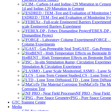
14 and Iodine-129 Migration in Cement
ESDRED / TEM -Test and Evaluation of Monitoring Sy
scale Engineered Barriers Experiment
FEBEX-DP -
Dismantling Project
FORGE - L
Column Experiments
GAST - Gas-Permeab
HotBENT - High Temperature Effects on Bentonite Buff
Stimulation & Circulation Experiment
LASMO - Large Sc
LCS - Long-Term C
LTD - Long Term Diffusi
MaCoTe The Mat
Corrosion Test
NF PRO - Near Field 
PSG - Pore Space Geome
GTC Training Centre
Media