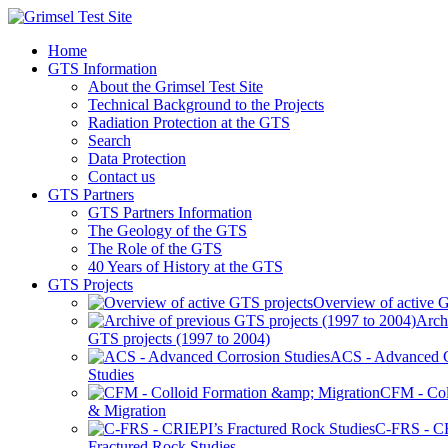
Home
GTS Information
About the Grimsel Test Site
Technical Background to the Projects
Radiation Protection at the GTS
Search
Data Protection
Contact us
GTS Partners
GTS Partners Information
The Geology of the GTS
The Role of the GTS
40 Years of History at the GTS
GTS Projects
Overview of active G
Arch
GTS projects (1997 to 2004)
ACS - Advanced C
Studies
CFM - Col
& Migration
C-FRS - C
Fractured Rock Studies