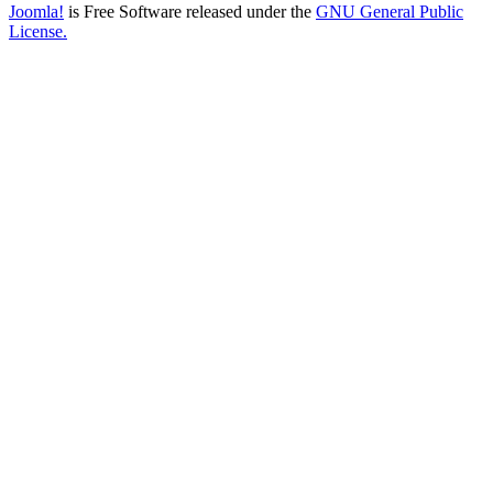
Joomla!
is Free Software released under the
GNU General Public
License.