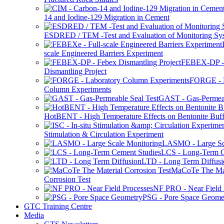
14 and Iodine-129 Migration in Cement
ESDRED / TEM -Test and Evaluation of Monitoring Sy
scale Engineered Barriers Experiment
FEBEX-DP -
Dismantling Project
FORGE - L
Column Experiments
GAST - Gas-Permeab
HotBENT - High Temperature Effects on Bentonite Buff
Stimulation & Circulation Experiment
LASMO - Large Sc
LCS - Long-Term C
LTD - Long Term Diffusi
MaCoTe The Mat
Corrosion Test
NF PRO - Near Field 
PSG - Pore Space Geome
GTC Training Centre
Media