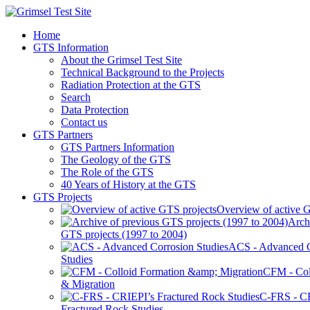
Home
GTS Information
About the Grimsel Test Site
Technical Background to the Projects
Radiation Protection at the GTS
Search
Data Protection
Contact us
GTS Partners
GTS Partners Information
The Geology of the GTS
The Role of the GTS
40 Years of History at the GTS
GTS Projects
Overview of active G
Arch
GTS projects (1997 to 2004)
ACS - Advanced C
Studies
CFM - Col
& Migration
C-FRS - C
Fractured Rock Studies