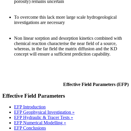
porosity) remains uncertain
To overcome this lack more large scale hydrogeological
investigations are necessary
Non linear sorption and desorption kinetics combined with
chemical reaction characterise the near field of a source,
whereas, in the far field the matrix diffusion and the KD
concept will ensure a sufficient prediction capability.
Effective Field Parameters (EFP)
Effective Field Parameters
EFP Introduction
EFP Geophysical Investigation »
EFP Hydraulic & Tracer Tests »
EFP Numerical Modelling »
EFP Conclusions