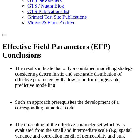
GTS Newsletters
GTS / Nagra Blog
GTS Publications list
Grimsel Test Site Publications
Videos & Films Archive
Effective Field Parameters (EFP)
Conclusions
The results indicate that only a combined modelling strategy
considering deterministic and stochastic distribution of
effective parameters will allow to perform large-scale
predictive modelling
Such an approach prerequisites the development of a
corresponding numerical code
The up-scaling of the effective parameter set which was
evaluated from the small and intermediate scale (e.g. spatial
variance and correlation length of permeability and bulk