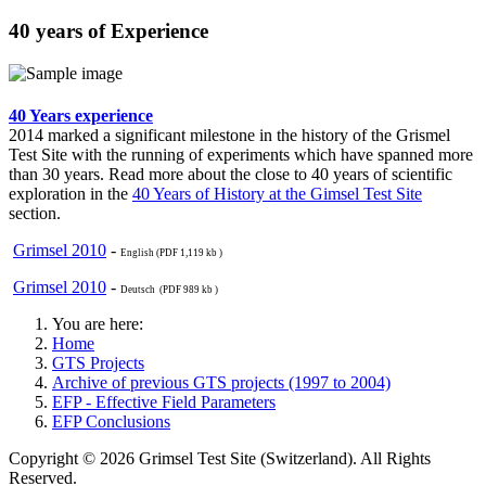
40 years of Experience
40 Years experience
2014 marked a significant milestone in the history of the Grismel
Test Site with the running of experiments which have spanned more
than 30 years. Read more about the close to 40 years of scientific
exploration in the
40 Years of History at the Gimsel Test Site
section.
Grimsel 2010
-
English (PDF 1,119 kb )
Grimsel 2010
-
Deutsch (PDF 989 kb )
You are here:
Home
GTS Projects
Archive of previous GTS projects (1997 to 2004)
EFP - Effective Field Parameters
EFP Conclusions
Copyright © 2026 Grimsel Test Site (Switzerland). All Rights
Reserved.