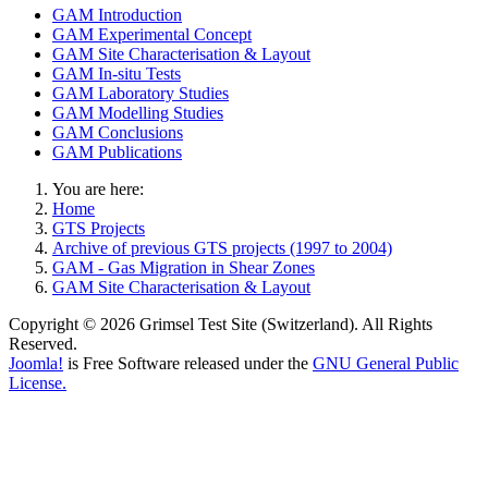
GAM Introduction
GAM Experimental Concept
GAM Site Characterisation & Layout
GAM In-situ Tests
GAM Laboratory Studies
GAM Modelling Studies
GAM Conclusions
GAM Publications
You are here:
Home
GTS Projects
Archive of previous GTS projects (1997 to 2004)
GAM - Gas Migration in Shear Zones
GAM Site Characterisation & Layout
Copyright © 2026 Grimsel Test Site (Switzerland). All Rights
Reserved.
Joomla!
is Free Software released under the
GNU General Public
License.