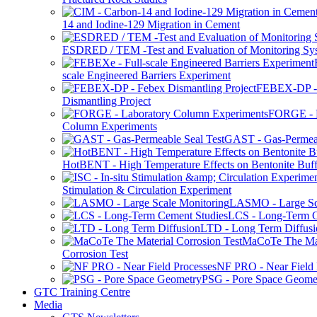
14 and Iodine-129 Migration in Cement
ESDRED / TEM -Test and Evaluation of Monitoring Sy
scale Engineered Barriers Experiment
FEBEX-DP -
Dismantling Project
FORGE - L
Column Experiments
GAST - Gas-Permeab
HotBENT - High Temperature Effects on Bentonite Buff
Stimulation & Circulation Experiment
LASMO - Large Sc
LCS - Long-Term C
LTD - Long Term Diffusi
MaCoTe The Mat
Corrosion Test
NF PRO - Near Field 
PSG - Pore Space Geome
GTC Training Centre
Media