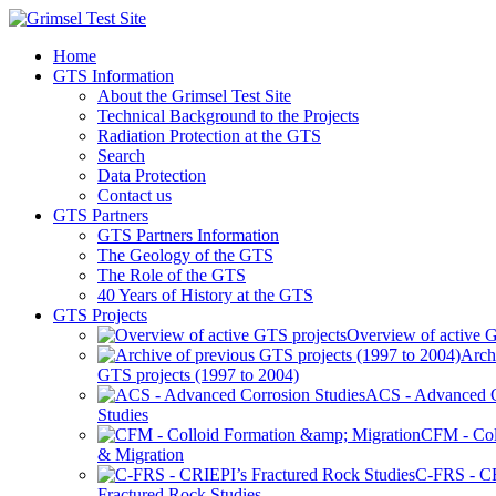
Home
GTS Information
About the Grimsel Test Site
Technical Background to the Projects
Radiation Protection at the GTS
Search
Data Protection
Contact us
GTS Partners
GTS Partners Information
The Geology of the GTS
The Role of the GTS
40 Years of History at the GTS
GTS Projects
Overview of active G
Arch
GTS projects (1997 to 2004)
ACS - Advanced C
Studies
CFM - Col
& Migration
C-FRS - C
Fractured Rock Studies