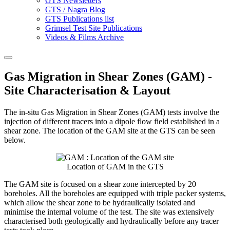
GTS Newsletters
GTS / Nagra Blog
GTS Publications list
Grimsel Test Site Publications
Videos & Films Archive
Gas Migration in Shear Zones (GAM) -
Site Characterisation & Layout
The in-situ Gas Migration in Shear Zones (GAM) tests involve the
injection of different tracers into a dipole flow field established in a
shear zone. The location of the GAM site at the GTS can be seen
below.
Location of GAM in the GTS
The GAM site is focused on a shear zone intercepted by 20
boreholes. All the boreholes are equipped with triple packer systems,
which allow the shear zone to be hydraulically isolated and
minimise the internal volume of the test. The site was extensively
characterised both geologically and hydraulically before any tracer