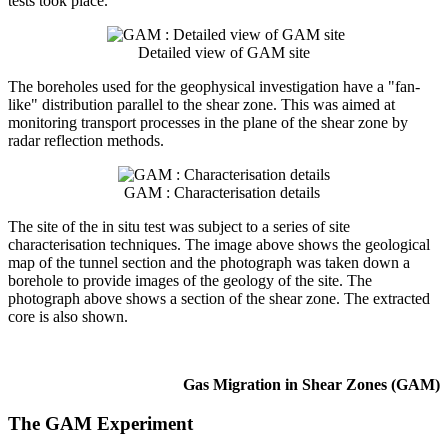
tests took place.
Detailed view of GAM site
The boreholes used for the geophysical investigation have a "fan-
like" distribution parallel to the shear zone. This was aimed at
monitoring transport processes in the plane of the shear zone by
radar reflection methods.
GAM : Characterisation details
The site of the in situ test was subject to a series of site
characterisation techniques. The image above shows the geological
map of the tunnel section and the photograph was taken down a
borehole to provide images of the geology of the site. The
photograph above shows a section of the shear zone. The extracted
core is also shown.
Gas Migration in Shear Zones (GAM)
The GAM Experiment