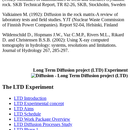
rock. SKB Technical Report, TR 82-26, SKB, Stockholm, Sweden
Valkiainen M. (1992)
: Diffusion in the rock matrix-A review of
laboratory tests and field studies. YJT (Nuclear Waste Commission
of Finnish Power Companies). Report 92-04, Helsinki, Finland
Wildenschild D., Hopmans J.W., Vaz C.M.P., Rivers M.L., Rikard
D. and Christensen B.S.B. (2002)
: Using X-ray computed
tomography in hydrology: systems, resolutions and limitations.
Journal of Hydrology 267, 285-297.
Long Term Diffusion project (LTD) Experiment
The LTD Experiment
LTD Introduction
LTD Experimental concept
LTD Aims
LTD Schedule
LTD Work Package Overview
LTD Diffusion Processes Study
LTD Phase 1