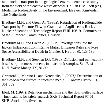
radionuclide transport in the geological environment: a case study
from the field of radioactive waste disposal. Ch.5 in E.M.Scott (ed),
Modelling Radioactivity in the Environment, Elsevier, Amsterdam,
The Netherlands.
Bradbury M.H. and Green A. (1986a)
: Retardation of Radionuclide
Transport by Fracture Flow in Granite and Argillaceous Rocks,
Nuclear Science and Technology Report EUR 10619, Commission
of the European Communities, Brussels
Bradbury M.H. and Green A. (1986b)
: Investigations into the
factors Influencing Long Range Matrix Diffusion Rates and Pore
Space Accessibility at Depth in Granite. J. Hydrol 89, 123-139
Bradbury M.H. and Stephen I.G. (1986)
: Diffusion and permeability
based sorption measurements in intact rock samples. Sci. Basis
Nucl. Waste Manag. IX, 81-90
Crawford J., Moreno L. and Neretneiks, I. (2003)
: Determination of
the flow-wetted surface in fractured media. J.Contam.Hydrol. 61,
361-369
Elert, M. (1997)
: Retention mechanisms and the flow-wetted surface
- implications for safety analysis SKB Technical Report 97-01,
SKB, Stockholm, Sweden.