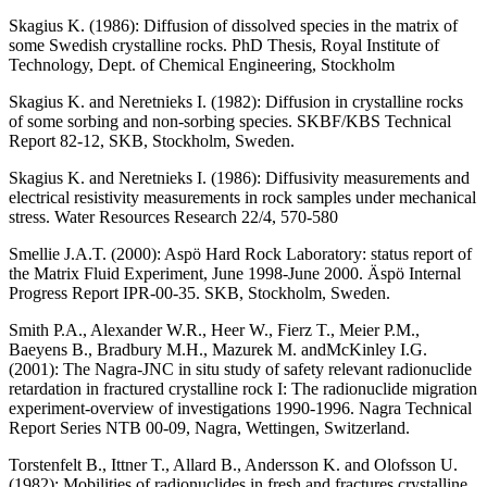
Skagius K. (1986)
: Diffusion of dissolved species in the matrix of
some Swedish crystalline rocks. PhD Thesis, Royal Institute of
Technology, Dept. of Chemical Engineering, Stockholm
Skagius K. and Neretnieks I. (1982)
: Diffusion in crystalline rocks
of some sorbing and non-sorbing species. SKBF/KBS Technical
Report 82-12, SKB, Stockholm, Sweden.
Skagius K. and Neretnieks I. (1986)
: Diffusivity measurements and
electrical resistivity measurements in rock samples under mechanical
stress. Water Resources Research 22/4, 570-580
Smellie J.A.T. (2000)
: Aspö Hard Rock Laboratory: status report of
the Matrix Fluid Experiment, June 1998-June 2000. Äspö Internal
Progress Report IPR-00-35. SKB, Stockholm, Sweden.
Smith P.A., Alexander W.R., Heer W., Fierz T., Meier P.M.,
Baeyens B., Bradbury M.H., Mazurek M. andMcKinley I.G.
(2001)
: The Nagra-JNC in situ study of safety relevant radionuclide
retardation in fractured crystalline rock I: The radionuclide migration
experiment-overview of investigations 1990-1996. Nagra Technical
Report Series NTB 00-09, Nagra, Wettingen, Switzerland.
Torstenfelt B., Ittner T., Allard B., Andersson K. and Olofsson U.
(1982)
: Mobilities of radionuclides in fresh and fractures crystalline