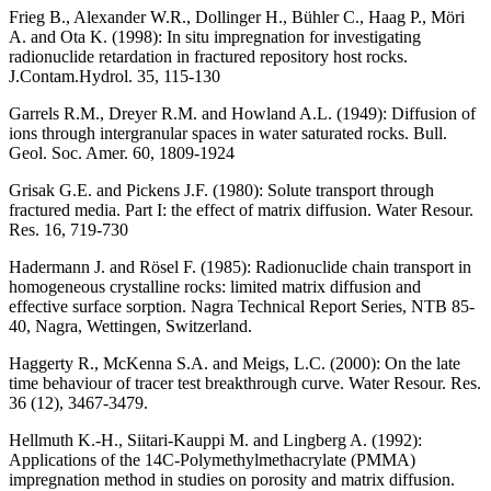
Frieg B., Alexander W.R., Dollinger H., Bühler C., Haag P., Möri
A. and Ota K. (1998)
: In situ impregnation for investigating
radionuclide retardation in fractured repository host rocks.
J.Contam.Hydrol. 35, 115-130
Garrels R.M., Dreyer R.M. and Howland A.L. (1949)
: Diffusion of
ions through intergranular spaces in water saturated rocks. Bull.
Geol. Soc. Amer. 60, 1809-1924
Grisak G.E. and Pickens J.F. (1980)
: Solute transport through
fractured media. Part I: the effect of matrix diffusion. Water Resour.
Res. 16, 719-730
Hadermann J. and Rösel F. (1985)
: Radionuclide chain transport in
homogeneous crystalline rocks: limited matrix diffusion and
effective surface sorption. Nagra Technical Report Series, NTB 85-
40, Nagra, Wettingen, Switzerland.
Haggerty R., McKenna S.A. and Meigs, L.C. (2000)
: On the late
time behaviour of tracer test breakthrough curve. Water Resour. Res.
36 (12), 3467-3479.
Hellmuth K.-H., Siitari-Kauppi M. and Lingberg A. (1992)
:
Applications of the 14C-Polymethylmethacrylate (PMMA)
impregnation method in studies on porosity and matrix diffusion.