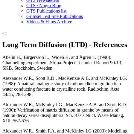
GTS Newsletters
GTS / Nagra Blog
GTS Publications list
Grimsel Test Site Publications
Videos & Films Archive
Long Term Diffusion (LTD) - References
Abelin H., Birgersson L., Widén H. and Ågren T. (1990)
:
Channelling experiment. Stripa Project Technical Report 90-13,
SKB, Stockholm, Sweden.
Alexander W.R., Scott R.D., MacKenzie A.B. and McKinley I.G.
(1988)
: A natural analogue study of radionuclide migration in a
water conducting fracture in crystalline rock. Radiochim. Acta
44/45, 283-298.
Alexander W.R., McKinley I.G., MacKenzie A.B. and Scott R.D.
(1990)
: Verification of matrix diffusion in granite by means of
natural decay series disequilibria. Sci. Basis Nucl. Waste Manag.
XIII, 567-576.
Alexander W.R., Smith P.A. and McKinley I.G (2003)
: Modelling