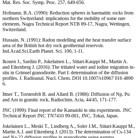
Mat. Res. Soc. Symp. Proc. 257, 649-656.
Hofmann, B.A. (1990)
: Reduction spheres in haematitic rocks from
northern Switzerland: implications for the mobility of some rare
elements. Nagra Technical Report NTB 89-17, Nagra, Wettingen,
Switzerland.
Hussain, N. (1991)
: Radon modelling and the heat transfer surface
area of the British hot dry rock geothermal reservoir.
Ind.Acad.Sci.Earth Planet. Sci. 100, 1-11.
Ikonen J., Sardini P., Jokelainen L., Siitari-Kauppi M., Martin A.
and Eikenberg J. (2016): The tritiated water and iodine migration in-
situ in Grimsel granodiorite. Part I: determination of the diffusion
profiles. J. Radioanal. Nucl. Chem. DOI 10.1007/s10967 016 4890
6.
Ittner T., Torstenfelt B. and Allard B. (1988)
: Diffusion of Np, Pu
and Am in granitic rock, Radiochim. Acta, 44/45, 171-177.
JNC (1999): Final report of the Kamaishi in situ experiments
. JNC
Technical Report JNC TN7410 99-001, JNC, Tokai, Japan.
Jokelainen L., Meski T., Lindberg A., Soler J.M., Siitari-Kauppi M.,
Martin A.J. and Eikenberg J. (2013)
: The determination of Cs-134
and Na-22 diffusion profiles in granodiorite using gamma