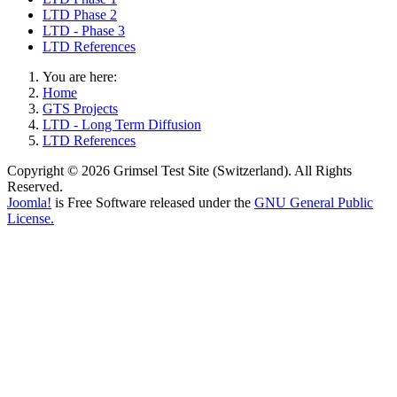
LTD Phase 2
LTD - Phase 3
LTD References
You are here:
Home
GTS Projects
LTD - Long Term Diffusion
LTD References
Copyright © 2026 Grimsel Test Site (Switzerland). All Rights
Reserved.
Joomla!
is Free Software released under the
GNU General Public
License.