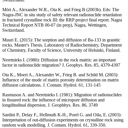
Möri A., Alexander W.R., Ota K. and Frieg B (2003b). Eds
: The
Nagra-JNC in situ study of safety relevant radionuclide retardation
in fractured crystalline rock III: the RRP project final report. Nagra
Technical Report NTB 00-07 (in prep), Nagra, Wettingen,
Switzerland.
Muuri E. (2015): The sorption and diffusion of Ba-133 in granitic
rocks. Master's Thesis. Laboratory of Radiochemistry, Department
of Chemistry, Faculty of Science, University of Helsinki, Finland.
Neretnieks I. (1980)
: Diffusion in the rock matrix: an important
factor in radionuclide migration? J. Geophys. Res. 85, 4379-4397
Ota K., Moeri A., Alexander W., Frieg B. and Schild M. (2003)
:
Influence of the mode of matrix porosity determination on matrix
diffusion calculations. J. Contam. Hydrol. 61, 131-145
Rasmuson A. and Neretnieks I. (1981)
: Migration of radionuclides
in fissured rock: the influence of micropore diffusion and
longditudinal dispersion. J. Geophhys. Res. 86, 3749
Sardini P., Delay F., Hellmuth K-H., Porel G. and Oila, E. (2003)
:
Interpretation of out-diffusion experiments on crystalline rock using
random walk modelling. J. Contam. Hydrol. 61, 339-350.