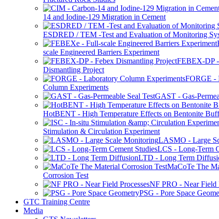
14 and Iodine-129 Migration in Cement
ESDRED / TEM -Test and Evaluation of Monitoring Sy
scale Engineered Barriers Experiment
FEBEX-DP -
Dismantling Project
FORGE - L
Column Experiments
GAST - Gas-Permeab
HotBENT - High Temperature Effects on Bentonite Buff
Stimulation & Circulation Experiment
LASMO - Large Sc
LCS - Long-Term C
LTD - Long Term Diffusi
MaCoTe The Mat
Corrosion Test
NF PRO - Near Field 
PSG - Pore Space Geome
GTC Training Centre
Media