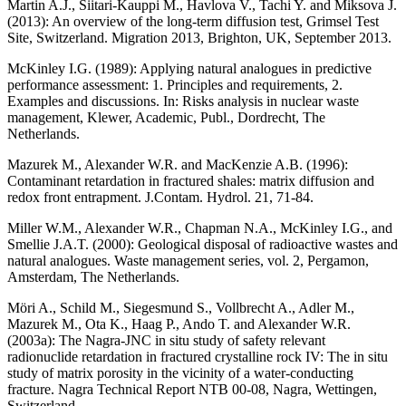
Martin A.J., Siitari-Kauppi M., Havlova V., Tachi Y. and Miksova J.
(2013)
: An overview of the long-term diffusion test, Grimsel Test
Site, Switzerland. Migration 2013, Brighton, UK, September 2013.
McKinley I.G. (1989)
: Applying natural analogues in predictive
performance assessment: 1. Principles and requirements, 2.
Examples and discussions. In: Risks analysis in nuclear waste
management, Klewer, Academic, Publ., Dordrecht, The
Netherlands.
Mazurek M., Alexander W.R. and MacKenzie A.B. (1996)
:
Contaminant retardation in fractured shales: matrix diffusion and
redox front entrapment. J.Contam. Hydrol. 21, 71-84.
Miller W.M., Alexander W.R., Chapman N.A., McKinley I.G., and
Smellie J.A.T. (2000)
: Geological disposal of radioactive wastes and
natural analogues. Waste management series, vol. 2, Pergamon,
Amsterdam, The Netherlands.
Möri A., Schild M., Siegesmund S., Vollbrecht A., Adler M.,
Mazurek M., Ota K., Haag P., Ando T. and Alexander W.R.
(2003a)
: The Nagra-JNC in situ study of safety relevant
radionuclide retardation in fractured crystalline rock IV: The in situ
study of matrix porosity in the vicinity of a water-conducting
fracture. Nagra Technical Report NTB 00-08, Nagra, Wettingen,
Switzerland.