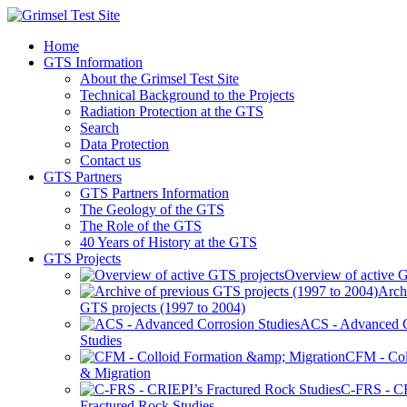
Home
GTS Information
About the Grimsel Test Site
Technical Background to the Projects
Radiation Protection at the GTS
Search
Data Protection
Contact us
GTS Partners
GTS Partners Information
The Geology of the GTS
The Role of the GTS
40 Years of History at the GTS
GTS Projects
Overview of active G
Arch
GTS projects (1997 to 2004)
ACS - Advanced C
Studies
CFM - Col
& Migration
C-FRS - C
Fractured Rock Studies