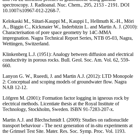
spectroscopy. J. Radioanal. Nuc. Chem., 295, 2153 - 2191. DOI
10.1007/s10967-012-2268-7.
Kelokaski M., Siitari-Kauppi M., Kauppi I., Hellmuth K.-H., Möri
A., Biggin C., Kickmaier W., Inderbitzin L. and Martin A. J. (2010)
:
Characterisation of pore space geometry by 14C-MMA
impregnation. Nagra Technical Report Series, NTB 05-03, Nagra,
Wettingen, Switzerland.
Klinkenberg L.J. (1951)
: Analogy between diffusion and electrical
conductivity in porous rocks. Bull. Geol. Soc. Am. Vol. 62, 559-
660.
Lanyon G. W., Rueedi, J. and Martin A.J. (2012)
: LTD Monopole
2: Conceptual and scoping models of groundwater flow. Nagra
NAB 12-12.
Löfgren M. (2001)
: Formation factor logging in igneous rock by
electrical methods. Licentiate thesis at the Royal Institute of
Technology, Stockholm, Sweden. ISBN 91-7283-207-x.
Martin A.J. and Blechschmidt I. (2009)
: Studies on radionuclide
transport behaviour - The next generation of in-situ experiments at
the Grimsel Test Site. Mater. Res. Soc. Symp. Proc. Vol. 1193.