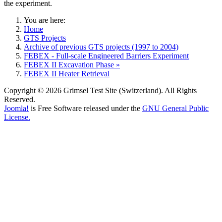
the experiment.
You are here:
Home
GTS Projects
Archive of previous GTS projects (1997 to 2004)
FEBEX - Full-scale Engineered Barriers Experiment
FEBEX II Excavation Phase »
FEBEX II Heater Retrieval
Copyright © 2026 Grimsel Test Site (Switzerland). All Rights
Reserved.
Joomla!
is Free Software released under the
GNU General Public
License.