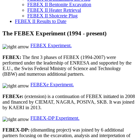
FEBEX II Bentonite Excavation
FEBEX II Heater Retrieval
FEBEX II Shotcrete Plug
FEBEX II Results to Date
The FEBEX Experiment (1994 - present)
FEBEX Experiment.
FEBEX:
The first 3 phases of FEBEX (1994-2007) were
performed under the leadership of ENRESA and supported by the
E.U., the Swiss Federal Ministry of Science and Technology
(BBW) and numerous additional partners.
FEBEXe Experiment.
FEBEXe:
(extension) is a continuation of FEBEX initiated in 2008
and financed by CIEMAT, NAGRA, POSIVA, SKB. It was joined
by KAERI in 2013.
FEBEX-DP Experiment.
FEBEX-DP:
(dismantling project) was joined by 6 additional
partners focusing on the excavation, analysis and interpretation of