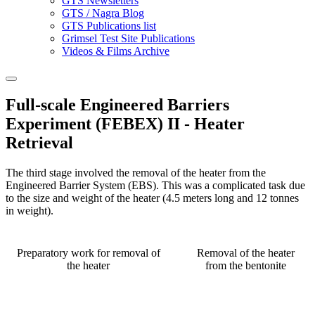
GTS Newsletters
GTS / Nagra Blog
GTS Publications list
Grimsel Test Site Publications
Videos & Films Archive
Full-scale Engineered Barriers
Experiment (FEBEX) II - Heater
Retrieval
The third stage involved the removal of the heater from the
Engineered Barrier System (EBS). This was a complicated task due
to the size and weight of the heater (4.5 meters long and 12 tonnes
in weight).
Preparatory work for removal of
Removal of the heater
the heater
from the bentonite