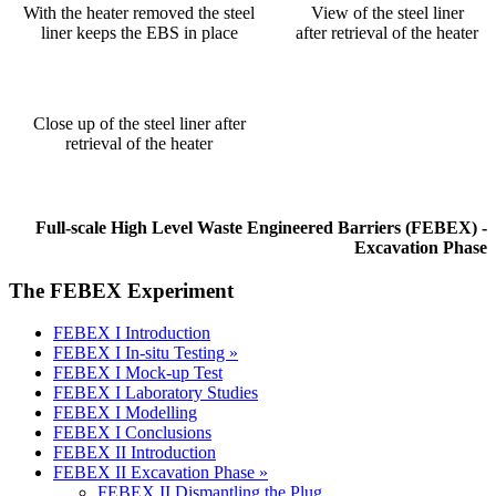
With the heater removed the steel
View of the steel liner
liner keeps the EBS in place
after retrieval of the heater
Close up of the steel liner after
retrieval of the heater
Full-scale High Level Waste Engineered Barriers (FEBEX) -
Excavation Phase
The FEBEX Experiment
FEBEX I Introduction
FEBEX I In-situ Testing »
FEBEX I Mock-up Test
FEBEX I Laboratory Studies
FEBEX I Modelling
FEBEX I Conclusions
FEBEX II Introduction
FEBEX II Excavation Phase »
FEBEX II Dismantling the Plug