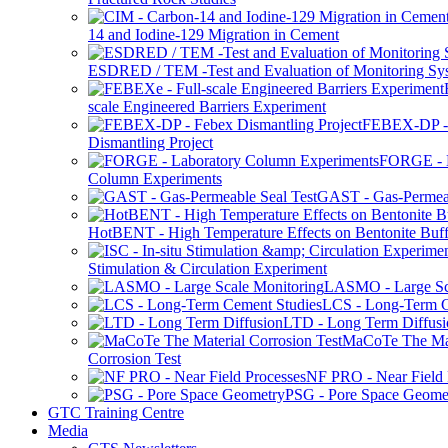
14 and Iodine-129 Migration in Cement
ESDRED / TEM -Test and Evaluation of Monitoring Sy
scale Engineered Barriers Experiment
FEBEX-DP -
Dismantling Project
FORGE - L
Column Experiments
GAST - Gas-Permeab
HotBENT - High Temperature Effects on Bentonite Buff
Stimulation & Circulation Experiment
LASMO - Large Sc
LCS - Long-Term C
LTD - Long Term Diffusi
MaCoTe The Mat
Corrosion Test
NF PRO - Near Field 
PSG - Pore Space Geome
GTC Training Centre
Media