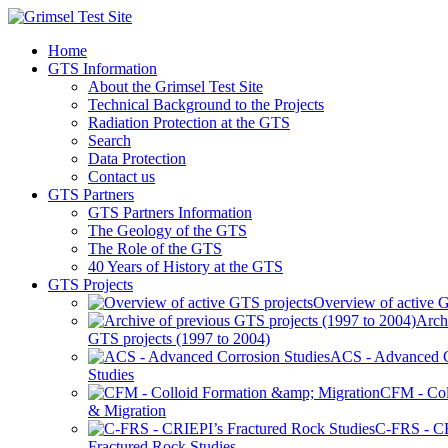
Home
GTS Information
About the Grimsel Test Site
Technical Background to the Projects
Radiation Protection at the GTS
Search
Data Protection
Contact us
GTS Partners
GTS Partners Information
The Geology of the GTS
The Role of the GTS
40 Years of History at the GTS
GTS Projects
Overview of active G
Arch
GTS projects (1997 to 2004)
ACS - Advanced C
Studies
CFM - Col
& Migration
C-FRS - C
Fractured Rock Studies