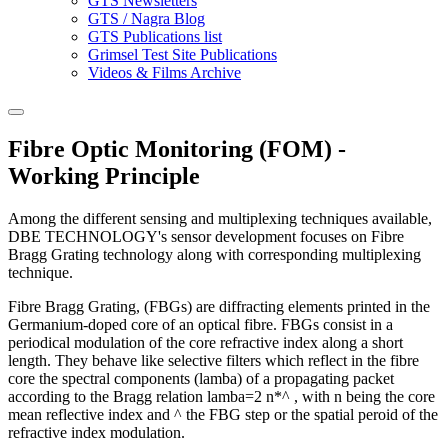
GTS Newsletters
GTS / Nagra Blog
GTS Publications list
Grimsel Test Site Publications
Videos & Films Archive
Fibre Optic Monitoring (FOM) -
Working Principle
Among the different sensing and multiplexing techniques available,
DBE TECHNOLOGY's sensor development focuses on Fibre
Bragg Grating technology along with corresponding multiplexing
technique.
Fibre Bragg Grating, (FBGs) are diffracting elements printed in the
Germanium-doped core of an optical fibre. FBGs consist in a
periodical modulation of the core refractive index along a short
length. They behave like selective filters which reflect in the fibre
core the spectral components (lamba) of a propagating packet
according to the Bragg relation lamba=2 n*^ , with n being the core
mean reflective index and ^ the FBG step or the spatial peroid of the
refractive index modulation.