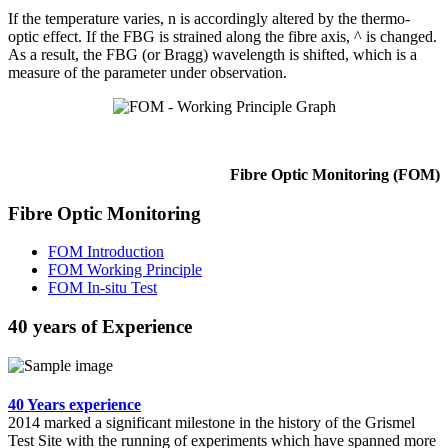
If the temperature varies, n is accordingly altered by the thermo-
optic effect. If the FBG is strained along the fibre axis, ^ is changed.
As a result, the FBG (or Bragg) wavelength is shifted, which is a
measure of the parameter under observation.
Fibre Optic Monitoring (FOM)
Fibre Optic Monitoring
FOM Introduction
FOM Working Principle
FOM In-situ Test
40 years of Experience
40 Years experience
2014 marked a significant milestone in the history of the Grismel
Test Site with the running of experiments which have spanned more