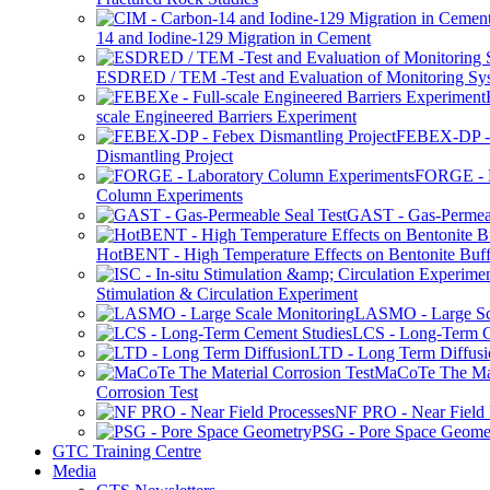
14 and Iodine-129 Migration in Cement
ESDRED / TEM -Test and Evaluation of Monitoring Sy
scale Engineered Barriers Experiment
FEBEX-DP -
Dismantling Project
FORGE - L
Column Experiments
GAST - Gas-Permeab
HotBENT - High Temperature Effects on Bentonite Buff
Stimulation & Circulation Experiment
LASMO - Large Sc
LCS - Long-Term C
LTD - Long Term Diffusi
MaCoTe The Mat
Corrosion Test
NF PRO - Near Field 
PSG - Pore Space Geome
GTC Training Centre
Media