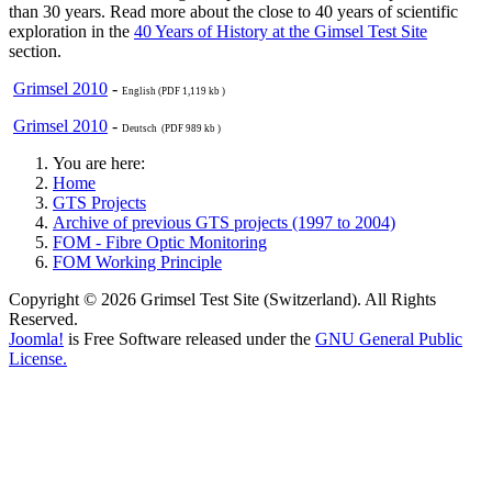
than 30 years. Read more about the close to 40 years of scientific
exploration in the
40 Years of History at the Gimsel Test Site
section.
Grimsel 2010
-
English (PDF 1,119 kb )
Grimsel 2010
-
Deutsch (PDF 989 kb )
You are here:
Home
GTS Projects
Archive of previous GTS projects (1997 to 2004)
FOM - Fibre Optic Monitoring
FOM Working Principle
Copyright © 2026 Grimsel Test Site (Switzerland). All Rights
Reserved.
Joomla!
is Free Software released under the
GNU General Public
License.