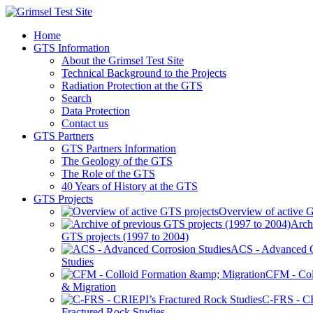
Home
GTS Information
About the Grimsel Test Site
Technical Background to the Projects
Radiation Protection at the GTS
Search
Data Protection
Contact us
GTS Partners
GTS Partners Information
The Geology of the GTS
The Role of the GTS
40 Years of History at the GTS
GTS Projects
Overview of active G
Arch
GTS projects (1997 to 2004)
ACS - Advanced C
Studies
CFM - Col
& Migration
C-FRS - C
Fractured Rock Studies