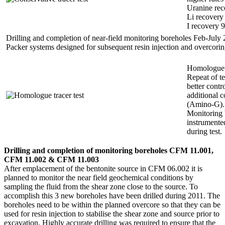
Uranine re
Li recover
I recovery 
Drilling and completion of near-field monitoring boreholes Feb-July
Packer systems designed for subsequent resin injection and overcorin
Homologue t
Repeat of t
better contr
additional c
(Amino-G).
Monitoring 
instrumente
during test.
Drilling and completion of monitoring boreholes CFM 11.001,
CFM 11.002 & CFM 11.003
After emplacement of the bentonite source in CFM 06.002 it is
planned to monitor the near field geochemical conditions by
sampling the fluid from the shear zone close to the source. To
accomplish this 3 new boreholes have been drilled during 2011. The
boreholes need to be within the planned overcore so that they can be
used for resin injection to stabilise the shear zone and source prior to
excavation. Highly accurate drilling was required to ensure that the