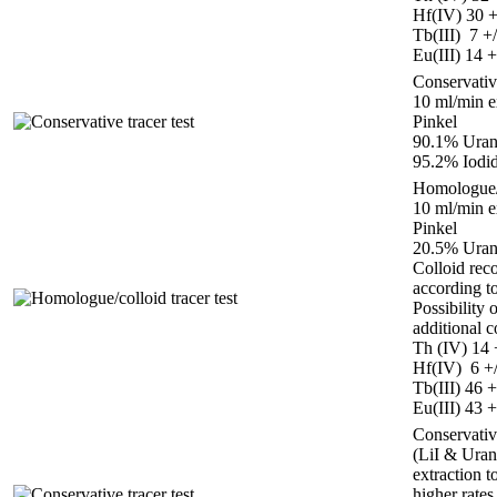
Hf(IV) 30 
Tb(III) 7 +
Eu(III) 14 
Conservative
10 ml/min e
Pinkel
90.1% Uran
95.2% Iodid
Homologue/c
10 ml/min e
Pinkel
20.5% Uran
Colloid rec
according t
Possibility 
additional c
Th (IV) 14 
Hf(IV) 6 +
Tb(III) 46 
Eu(III) 43 
Conservative
(LiI & Uran
extraction t
higher rates