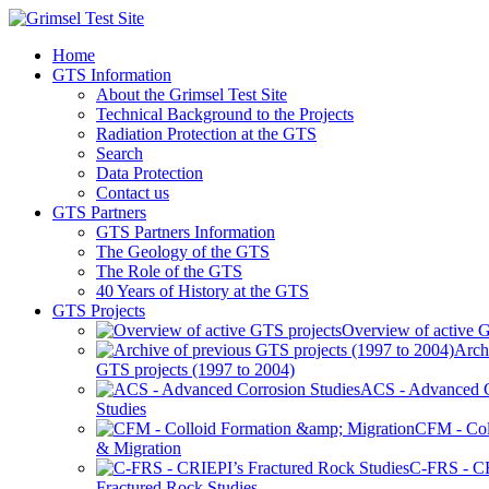
Home
GTS Information
About the Grimsel Test Site
Technical Background to the Projects
Radiation Protection at the GTS
Search
Data Protection
Contact us
GTS Partners
GTS Partners Information
The Geology of the GTS
The Role of the GTS
40 Years of History at the GTS
GTS Projects
Overview of active G
Arch
GTS projects (1997 to 2004)
ACS - Advanced C
Studies
CFM - Col
& Migration
C-FRS - C
Fractured Rock Studies