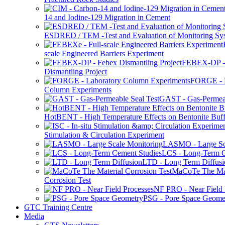
14 and Iodine-129 Migration in Cement
ESDRED / TEM -Test and Evaluation of Monitoring Sy
scale Engineered Barriers Experiment
FEBEX-DP -
Dismantling Project
FORGE - L
Column Experiments
GAST - Gas-Permeab
HotBENT - High Temperature Effects on Bentonite Buff
Stimulation & Circulation Experiment
LASMO - Large Sc
LCS - Long-Term C
LTD - Long Term Diffusi
MaCoTe The Mat
Corrosion Test
NF PRO - Near Field 
PSG - Pore Space Geome
GTC Training Centre
Media