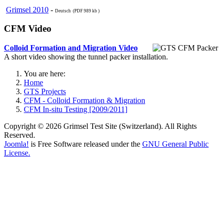
Grimsel 2010
-
Deutsch (PDF 989 kb )
CFM Video
Colloid Formation and Migration Video
A short video showing the tunnel packer installation.
You are here:
Home
GTS Projects
CFM - Colloid Formation & Migration
CFM In-situ Testing [2009/2011]
Copyright © 2026 Grimsel Test Site (Switzerland). All Rights
Reserved.
Joomla!
is Free Software released under the
GNU General Public
License.