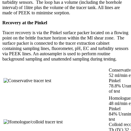
turbidity sensors. The loop has a volume (including the borehole
interval) of 1litre plus the volume of the tracer tank. All lines are
made of PEEK to minimise sorption.
Recovery at the Pinkel
Tracer recovery is via the Pinkel surface packer located on a flowing
point on the brittle fracture horizon within the MI shear zone. The
surface packer is connected to the tracer extraction cabinet
containing sampling lines, fluorometer, pH, EC and turbidity sensors
via PEEK lines. An autosampler is used to perform routine
background sampling and unattended sampling during testing.
Conservative
52 ml/min e
Pinkel
78.8% Urani
of test
Homologue/c
48 ml/min e
Pinkel
84% Uranine
test
Colloid re
Th (IV) 32 