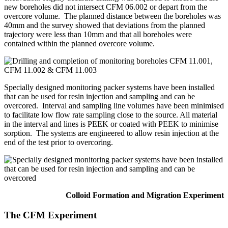
new boreholes did not intersect CFM 06.002 or depart from the
overcore volume. The planned distance between the boreholes was
40mm and the survey showed that deviations from the planned
trajectory were less than 10mm and that all boreholes were
contained within the planned overcore volume.
Specially designed monitoring packer systems have been installed
that can be used for resin injection and sampling and can be
overcored. Interval and sampling line volumes have been minimised
to facilitate low flow rate sampling close to the source. All material
in the interval and lines is PEEK or coated with PEEK to minimise
sorption. The systems are engineered to allow resin injection at the
end of the test prior to overcoring.
Colloid Formation and Migration Experiment
The CFM Experiment