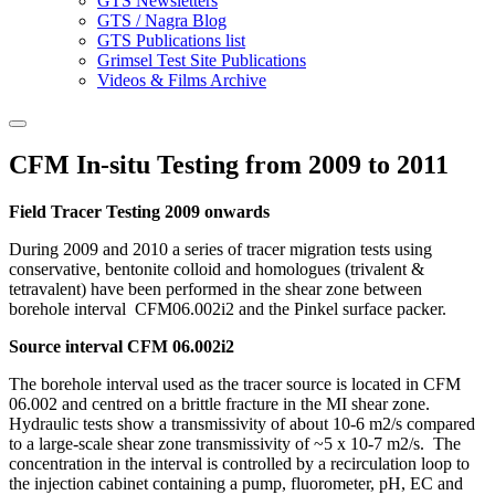
GTS Newsletters
GTS / Nagra Blog
GTS Publications list
Grimsel Test Site Publications
Videos & Films Archive
CFM In-situ Testing from 2009 to 2011
Field Tracer Testing 2009 onwards
During 2009 and 2010 a series of tracer migration tests using
conservative, bentonite colloid and homologues (trivalent &
tetravalent) have been performed in the shear zone between
borehole interval CFM06.002i2 and the Pinkel surface packer.
Source interval CFM 06.002i2
The borehole interval used as the tracer source is located in CFM
06.002 and centred on a brittle fracture in the MI shear zone.
Hydraulic tests show a transmissivity of about 10-6 m2/s compared
to a large-scale shear zone transmissivity of ~5 x 10-7 m2/s. The
concentration in the interval is controlled by a recirculation loop to
the injection cabinet containing a pump, fluorometer, pH, EC and