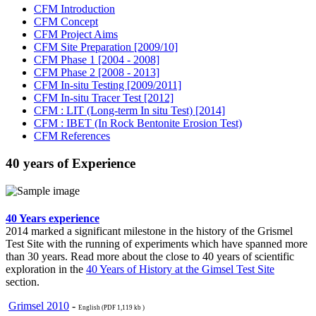
CFM Introduction
CFM Concept
CFM Project Aims
CFM Site Preparation [2009/10]
CFM Phase 1 [2004 - 2008]
CFM Phase 2 [2008 - 2013]
CFM In-situ Testing [2009/2011]
CFM In-situ Tracer Test [2012]
CFM : LIT (Long-term In situ Test) [2014]
CFM : IBET (In Rock Bentonite Erosion Test)
CFM References
40 years of Experience
40 Years experience
2014 marked a significant milestone in the history of the Grismel
Test Site with the running of experiments which have spanned more
than 30 years. Read more about the close to 40 years of scientific
exploration in the
40 Years of History at the Gimsel Test Site
section.
Grimsel 2010
-
English (PDF 1,119 kb )