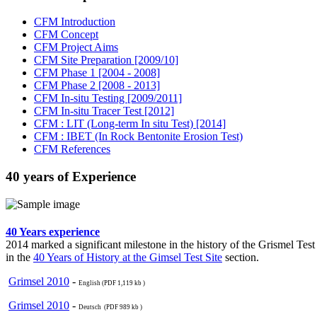
CFM Introduction
CFM Concept
CFM Project Aims
CFM Site Preparation [2009/10]
CFM Phase 1 [2004 - 2008]
CFM Phase 2 [2008 - 2013]
CFM In-situ Testing [2009/2011]
CFM In-situ Tracer Test [2012]
CFM : LIT (Long-term In situ Test) [2014]
CFM : IBET (In Rock Bentonite Erosion Test)
CFM References
40 years of Experience
40 Years experience
2014 marked a significant milestone in the history of the Grismel Tes
in the
40 Years of History at the Gimsel Test Site
section.
Grimsel 2010
-
English (PDF 1,119 kb )
Grimsel 2010
-
Deutsch (PDF 989 kb )