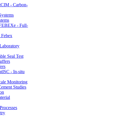
CIM - Carbon-
stems
FEBEXe - Full-
 Febex
aboratory
le Seal Test
ers
ISC - In-situ
ale Monitoring
ement Studies
on
erial
Processes
try