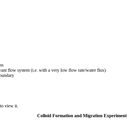
ns
ant flow system (i.e. with a very low flow rate/water flux)
boundary
o view it.
Colloid Formation and Migration Experiment