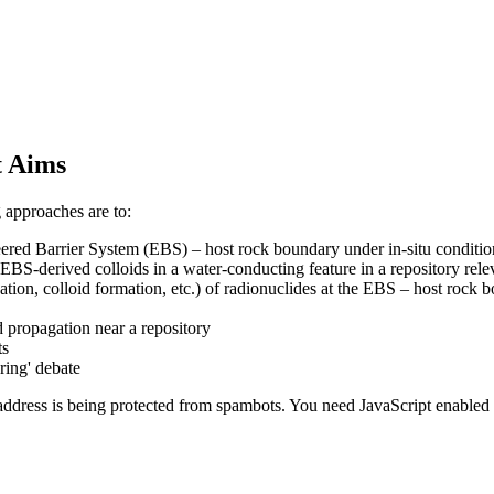
t Aims
 approaches are to:
ered Barrier System (EBS) – host rock boundary under in-situ conditio
BS-derived colloids in a water-conducting feature in a repository relev
tion, colloid formation, etc.) of radionuclides at the EBS – host rock 
d propagation near a repository
ts
ring' debate
address is being protected from spambots. You need JavaScript enabled t