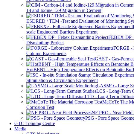
14 and Iodine-129 Migration in Cement
ESDRED / TEM -Test and Evaluation of Monitoring Sy
scale Engineered Barriers Experiment
FEBEX-DP -
Dismantling Project
FORGE - L
Column Experiments
GAST - Gas-Permeab
HotBENT - High Temperature Effects on Bentonite Buff
Stimulation & Circulation Experiment
LASMO - Large Sc
LCS - Long-Term C
LTD - Long Term Diffusi
MaCoTe The Mat
Corrosion Test
NF PRO - Near Field 
PSG - Pore Space Geome
GTC Training Centre
Media