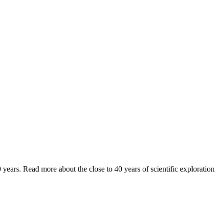
years. Read more about the close to 40 years of scientific exploration