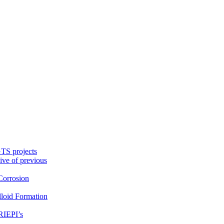
TS projects
ive of previous
orrosion
loid Formation
RIEPI’s