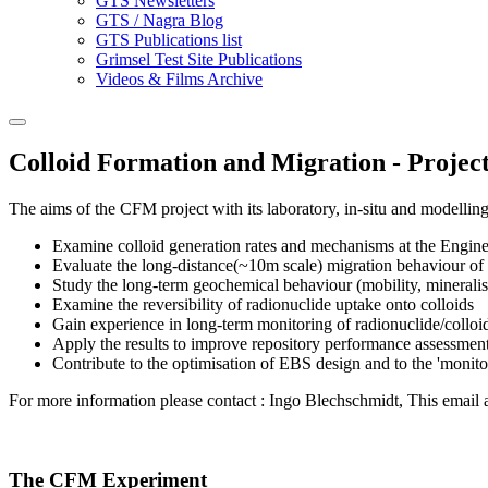
GTS Newsletters
GTS / Nagra Blog
GTS Publications list
Grimsel Test Site Publications
Videos & Films Archive
Colloid Formation and Migration - Projec
The aims of the CFM project with its laboratory, in-situ and modelling
Examine colloid generation rates and mechanisms at the Engine
Evaluate the long-distance(~10m scale) migration behaviour of E
Study the long-term geochemical behaviour (mobility, mineralisa
Examine the reversibility of radionuclide uptake onto colloids
Gain experience in long-term monitoring of radionuclide/colloi
Apply the results to improve repository performance assessmen
Contribute to the optimisation of EBS design and to the 'monito
For more information please contact : Ingo Blechschmidt,
This email 
The CFM Experiment