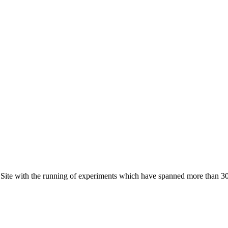
t Site with the running of experiments which have spanned more than 30 