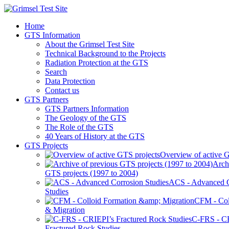
Home
GTS Information
About the Grimsel Test Site
Technical Background to the Projects
Radiation Protection at the GTS
Search
Data Protection
Contact us
GTS Partners
GTS Partners Information
The Geology of the GTS
The Role of the GTS
40 Years of History at the GTS
GTS Projects
Overview of active G
Arch
GTS projects (1997 to 2004)
ACS - Advanced C
Studies
CFM - Col
& Migration
C-FRS - C
Fractured Rock Studies