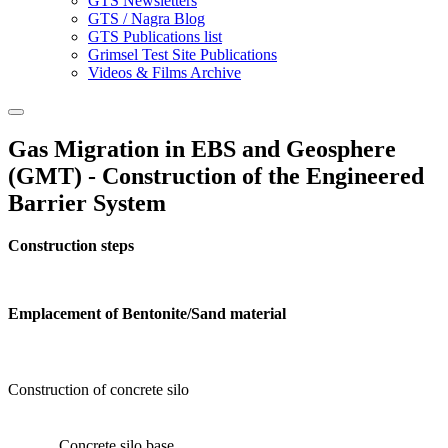
GTS Newsletters
GTS / Nagra Blog
GTS Publications list
Grimsel Test Site Publications
Videos & Films Archive
Gas Migration in EBS and Geosphere
(GMT) - Construction of the Engineered
Barrier System
Construction steps
Emplacement of Bentonite/Sand material
Construction of concrete silo
Concrete silo base