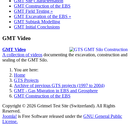
GMT Site Characterisation
GMT Construction of the EBS
GMT Field Testing »
GMT Excavation of the EBS »
GMT Subtask Modelling
GMT Initial Conclusions
GMT Video
GMT Video
A collection of videos
documenting the excavation, construction and
sealing of the GMT Silo.
You are here:
Home
GTS Projects
Archive of previous GTS projects (1997 to 2004)
GMT - Gas Migration in EBS and Geosphere
GMT Construction of the EBS
Copyright © 2026 Grimsel Test Site (Switzerland). All Rights
Reserved.
Joomla!
is Free Software released under the
GNU General Public
License.