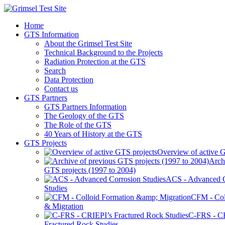
Home
GTS Information
About the Grimsel Test Site
Technical Background to the Projects
Radiation Protection at the GTS
Search
Data Protection
Contact us
GTS Partners
GTS Partners Information
The Geology of the GTS
The Role of the GTS
40 Years of History at the GTS
GTS Projects
Overview of active G
Arch
GTS projects (1997 to 2004)
ACS - Advanced C
Studies
CFM - Col
& Migration
C-FRS - C
Fractured Rock Studies