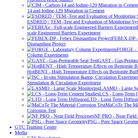
14 and Iodine-129 Migration in Cement
ESDRED / TEM -Test and Evaluation of Monitoring Sy
scale Engineered Barriers Experiment
FEBEX-DP -
Dismantling Project
FORGE - L
Column Experiments
GAST - Gas-Permeab
HotBENT - High Temperature Effects on Bentonite Buff
Stimulation & Circulation Experiment
LASMO - Large Sc
LCS - Long-Term C
LTD - Long Term Diffusi
MaCoTe The Mat
Corrosion Test
NF PRO - Near Field 
PSG - Pore Space Geome
GTC Training Centre
Media