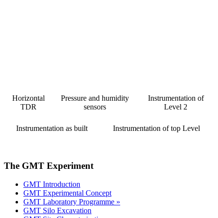
Horizontal
Pressure and humidity
Instrumentation of
TDR
sensors
Level 2
Instrumentation as built
Instrumentation of top Level
The GMT Experiment
GMT Introduction
GMT Experimental Concept
GMT Laboratory Programme »
GMT Silo Excavation