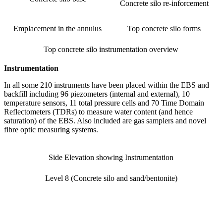
Concrete silo re-inforcement
Emplacement in the annulus
Top concrete silo forms
Top concrete silo instrumentation overview
Instrumentation
In all some 210 instruments have been placed within the EBS and
backfill including 96 piezometers (internal and external), 10
temperature sensors, 11 total pressure cells and 70 Time Domain
Reflectometers (TDRs) to measure water content (and hence
saturation) of the EBS. Also included are gas samplers and novel
fibre optic measuring systems.
Side Elevation showing Instrumentation
Level 8 (Concrete silo and sand/bentonite)