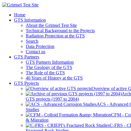
Home
GTS Information
About the Grimsel Test Site
Technical Background to the Projects
Radiation Protection at the GTS
Search
Data Protection
Contact us
GTS Partners
GTS Partners Information
The Geology of the GTS
The Role of the GTS
40 Years of History at the GTS
GTS Projects
Overview of active G
Arch
GTS projects (1997 to 2004)
ACS - Advanced C
Studies
CFM - Col
& Migration
C-FRS - C
Fractured Rock Studies