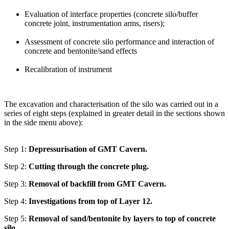
Evaluation of interface properties (concrete silo/buffer
concrete joint, instrumentation arms, risers);
Assessment of concrete silo performance and interaction of
concrete and bentonite/sand effects
Recalibration of instrument
The excavation and characterisation of the silo was carried out in a
series of eight steps (explained in greater detail in the sections shown
in the side menu above):
Step 1:
Depressurisation of GMT Cavern.
Step 2:
Cutting through the concrete plug.
Step 3:
Removal of backfill from GMT Cavern.
Step 4:
Investigations from top of Layer 12.
Step 5:
Removal of sand/bentonite by layers to top of concrete
silo.