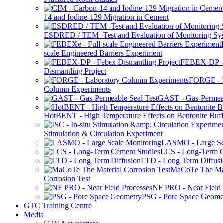
14 and Iodine-129 Migration in Cement
ESDRED / TEM -Test and Evaluation of Monitoring Sy
scale Engineered Barriers Experiment
FEBEX-DP -
Dismantling Project
FORGE - L
Column Experiments
GAST - Gas-Permeab
HotBENT - High Temperature Effects on Bentonite Buff
Stimulation & Circulation Experiment
LASMO - Large Sc
LCS - Long-Term C
LTD - Long Term Diffusi
MaCoTe The Mat
Corrosion Test
NF PRO - Near Field 
PSG - Pore Space Geome
GTC Training Centre
Media