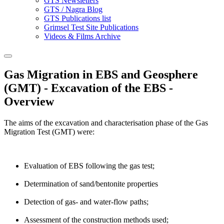
GTS Newsletters
GTS / Nagra Blog
GTS Publications list
Grimsel Test Site Publications
Videos & Films Archive
Gas Migration in EBS and Geosphere
(GMT) - Excavation of the EBS -
Overview
The aims of the excavation and characterisation phase of the Gas
Migration Test (GMT) were:
Evaluation of EBS following the gas test;
Determination of sand/bentonite properties
Detection of gas- and water-flow paths;
Assessment of the construction methods used;