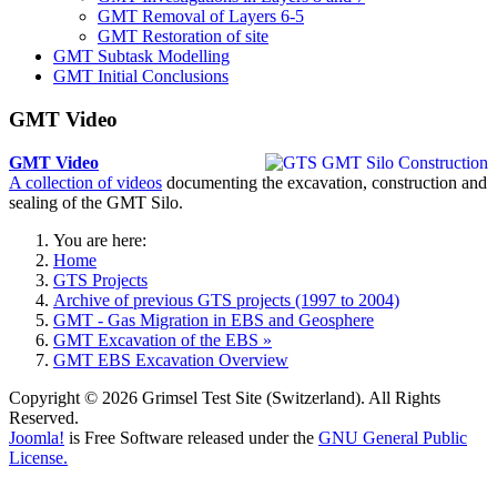
GMT Removal of Layers 6-5
GMT Restoration of site
GMT Subtask Modelling
GMT Initial Conclusions
GMT Video
GMT Video
A collection of videos
documenting the excavation, construction and
sealing of the GMT Silo.
You are here:
Home
GTS Projects
Archive of previous GTS projects (1997 to 2004)
GMT - Gas Migration in EBS and Geosphere
GMT Excavation of the EBS »
GMT EBS Excavation Overview
Copyright © 2026 Grimsel Test Site (Switzerland). All Rights
Reserved.
Joomla!
is Free Software released under the
GNU General Public
License.