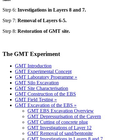
Step 6:
Investigations in Layers 8 and 7.
Step 7:
Removal of Layers 6-5.
Step 8:
Restoration of GMT site.
The GMT Experiment
GMT Introduction
GMT Experimental Concept
GMT Laboratory Programme »
GMT Silo Excavation
GMT Site Characterisation
GMT Construction of the EBS
GMT Field Testing »
GMT Excavation of the EBS »
GMT EBS Excavation Overview
GMT Depressurisation of the Cavern
GMT Cutting of concrete plug
GMT Investigations of Layer 12
GMT Removal of sand/bentonite
GMT Investigations in Layers 8 and 7