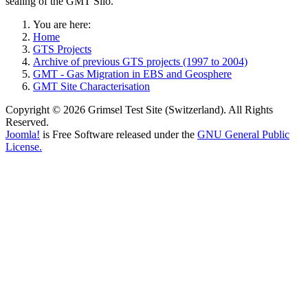
sealing of the GMT Silo.
You are here:
Home
GTS Projects
Archive of previous GTS projects (1997 to 2004)
GMT - Gas Migration in EBS and Geosphere
GMT Site Characterisation
Copyright © 2026 Grimsel Test Site (Switzerland). All Rights
Reserved.
Joomla!
is Free Software released under the
GNU General Public
License.