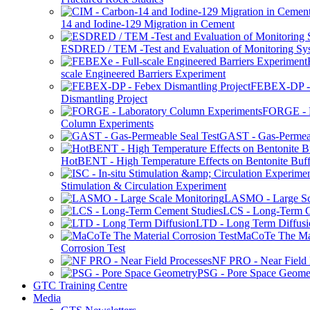
14 and Iodine-129 Migration in Cement
ESDRED / TEM -Test and Evaluation of Monitoring Sy
scale Engineered Barriers Experiment
FEBEX-DP -
Dismantling Project
FORGE - L
Column Experiments
GAST - Gas-Permeab
HotBENT - High Temperature Effects on Bentonite Buff
Stimulation & Circulation Experiment
LASMO - Large Sc
LCS - Long-Term C
LTD - Long Term Diffusi
MaCoTe The Mat
Corrosion Test
NF PRO - Near Field 
PSG - Pore Space Geome
GTC Training Centre
Media