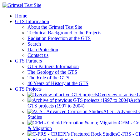
Home
GTS Information
About the Grimsel Test Site
Technical Background to the Projects
Radiation Protection at the GTS
Search
Data Protection
Contact us
GTS Partners
GTS Partners Information
The Geology of the GTS
The Role of the GTS
40 Years of History at the GTS
GTS Projects
Overview of active G
Arch
GTS projects (1997 to 2004)
ACS - Advanced C
Studies
CFM - Col
& Migration
C-FRS - C
Fractured Rock Studies