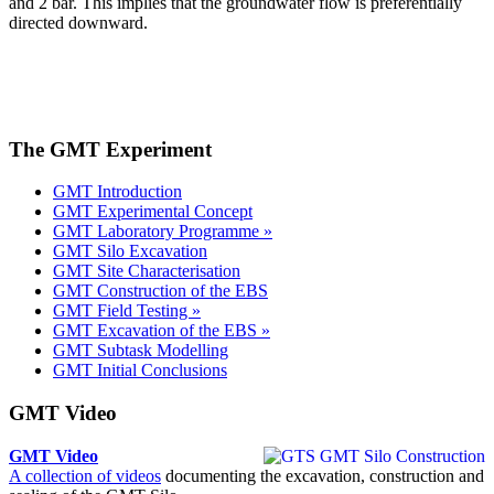
and 2 bar. This implies that the groundwater flow is preferentially
directed downward.
The GMT Experiment
GMT Introduction
GMT Experimental Concept
GMT Laboratory Programme »
GMT Silo Excavation
GMT Site Characterisation
GMT Construction of the EBS
GMT Field Testing »
GMT Excavation of the EBS »
GMT Subtask Modelling
GMT Initial Conclusions
GMT Video
GMT Video
A collection of videos
documenting the excavation, construction and