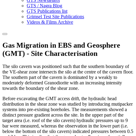
GTS Newsletters
GTS / Nagra Blog
GTS Publications list
Grimsel Test Site Publications
Videos & Films Archive
Gas Migration in EBS and Geosphere
(GMT) - Site Characterisation
The silo cavern was positioned such that the southern boundary of
the VE-shear zone intersects the silo at the centre of the cavern floor.
The southern part of the cavern is dominated by a weakly to
moderately deformed Granodiorite with an increasing intensity
towards the boundary of the shear zone.
Before excavating the GMT access drift, the hydraulic head
distribution in the shear zone was studied by introducing mutipacker
systems into pre-existing boreholes. The measurements showed a
distinct pressure gradient across the site. In the upper part of the
target area (i.e. roof of the silo cavern) hydraulic pressures up to 9
bar were measured, whereas the observation in the lower part (i.e.
below the bottom of the silo cavern) indicated pressures between 0.5