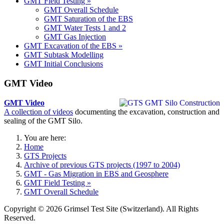
GMT Field Testing »
GMT Overall Schedule
GMT Saturation of the EBS
GMT Water Tests 1 and 2
GMT Gas Injection
GMT Excavation of the EBS »
GMT Subtask Modelling
GMT Initial Conclusions
GMT Video
GMT Video
A collection of videos
documenting the excavation, construction and
sealing of the GMT Silo.
You are here:
Home
GTS Projects
Archive of previous GTS projects (1997 to 2004)
GMT - Gas Migration in EBS and Geosphere
GMT Field Testing »
GMT Overall Schedule
Copyright © 2026 Grimsel Test Site (Switzerland). All Rights
Reserved.