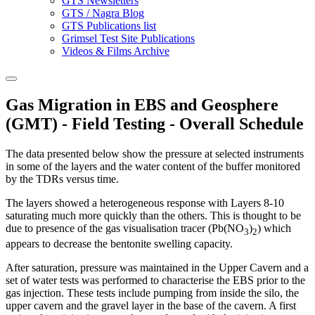
GTS Newsletters
GTS / Nagra Blog
GTS Publications list
Grimsel Test Site Publications
Videos & Films Archive
Gas Migration in EBS and Geosphere
(GMT) - Field Testing - Overall Schedule
The data presented below show the pressure at selected instruments
in some of the layers and the water content of the buffer monitored
by the TDRs versus time.
The layers showed a heterogeneous response with Layers 8-10
saturating much more quickly than the others. This is thought to be
due to presence of the gas visualisation tracer (Pb(NO
)
) which
3
2
appears to decrease the bentonite swelling capacity.
After saturation, pressure was maintained in the Upper Cavern and a
set of water tests was performed to characterise the EBS prior to the
gas injection. These tests include pumping from inside the silo, the
upper cavern and the gravel layer in the base of the cavern. A first