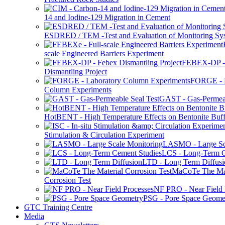
14 and Iodine-129 Migration in Cement
ESDRED / TEM -Test and Evaluation of Monitoring Sy
scale Engineered Barriers Experiment
FEBEX-DP -
Dismantling Project
FORGE - L
Column Experiments
GAST - Gas-Permeab
HotBENT - High Temperature Effects on Bentonite Buff
Stimulation & Circulation Experiment
LASMO - Large Sc
LCS - Long-Term C
LTD - Long Term Diffusi
MaCoTe The Mat
Corrosion Test
NF PRO - Near Field 
PSG - Pore Space Geome
GTC Training Centre
Media