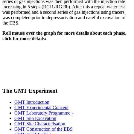
series of gas injections was then performed with the injection rate
increasing in 5 steps (RGI1-RGI3b). After this a repeat water test
was performed and a second series of gas injections using tracers
was completed prior to depressurisation and careful excavation of
the EBS.
Roll mouse over the graph for more details about each phase,
click for more details:
The GMT Experiment
GMT Introduction
GMT Experimental Concept
GMT Laboratory Programme »
GMT Silo Excavation
GMT Site Characterisation
GMT Construction of the EBS