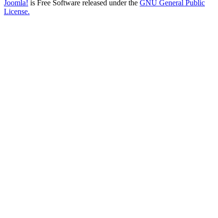
Joomla!
is Free Software released under the
GNU General Public
License.