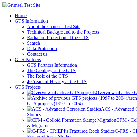
Home
GTS Information
About the Grimsel Test Site
Technical Background to the Projects
Radiation Protection at the GTS
Search
Data Protection
Contact us
GTS Partners
GTS Partners Information
The Geology of the GTS
The Role of the GTS
40 Years of History at the GTS
GTS Projects
Overview of active G
Arch
GTS projects (1997 to 2004)
ACS - Advanced C
Studies
CFM - Col
& Migration
C-FRS - C
Fractured Rock Studies